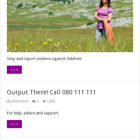
Stop and report violence against children!
» » »
Output There! Call 080 111 111
20/05/2014
0
1,892
For help, advice and support.
» » »