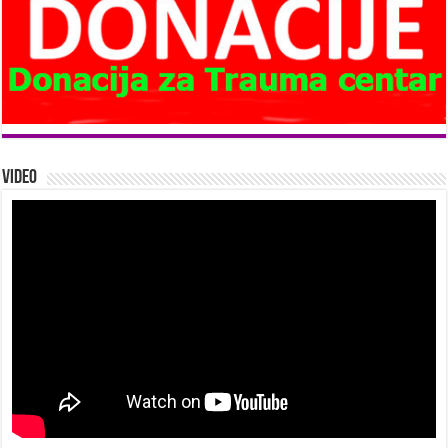
Video