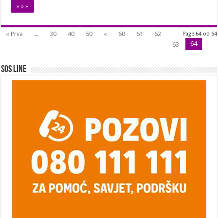
» » »
« Prva
...
30
40
50
«
60
61
62
Page 64 od 64
64
63
SOS Line