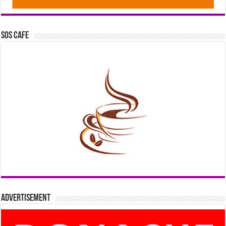
SOS Cafe
Advertisement