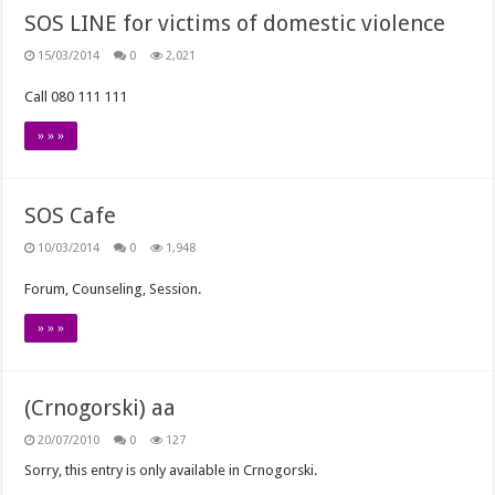
SOS LINE for victims of domestic violence
15/03/2014
0
2,021
Call 080 111 111
» » »
SOS Cafe
10/03/2014
0
1,948
Forum, Counseling, Session.
» » »
(Crnogorski) aa
20/07/2010
0
127
Sorry, this entry is only available in Crnogorski.