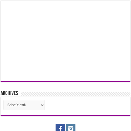
Archives
Archives