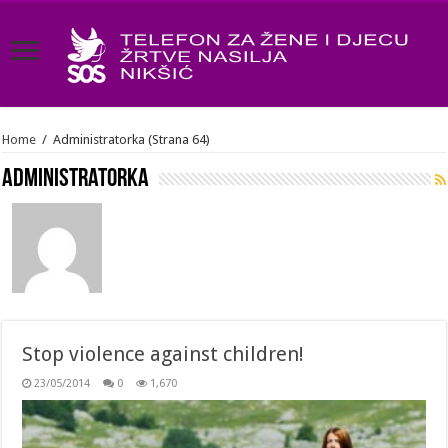
Home
/
Administratorka
(Strana 64)
Administratorka
Stop violence against children!
23/05/2014
0
1,670