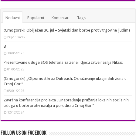
Nedavni
Popularni
Komentari
Tags
(Crnogorski) Obilježen 30. jul – Svjetski dan borbe protiv trgovine ljudima
Prije 1 week
B
30/05/2026
Prezentovane usluge SOS telefona za žene i djecu žrtve nasilja Nikšić
01/05/2025
(Crnogorski) „Otpornost kroz Outreach: Osnaživanje ukrajinskih žena u
Crnoj Gori“.
05/01/2025
Završna konferencija projekta „Unapređenje pružanja lokalnih socijalnih
usluga u borbi protiv nasilja u porodici u Crnoj Gori”
12/12/2024
Follow us on Facebook