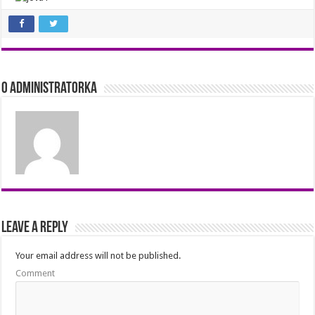
O Administratorka
Leave a Reply
Your email address will not be published.
Comment