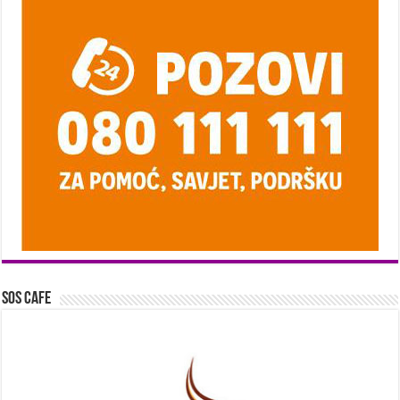
SOS Cafe