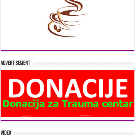
Advertisement
Video