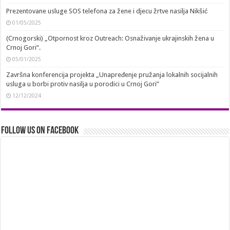
Prezentovane usluge SOS telefona za žene i djecu žrtve nasilja Nikšić
01/05/2025
(Crnogorski) „Otpornost kroz Outreach: Osnaživanje ukrajinskih žena u
Crnoj Gori“.
05/01/2025
Završna konferencija projekta „Unapređenje pružanja lokalnih socijalnih
usluga u borbi protiv nasilja u porodici u Crnoj Gori”
12/12/2024
Follow us on Facebook