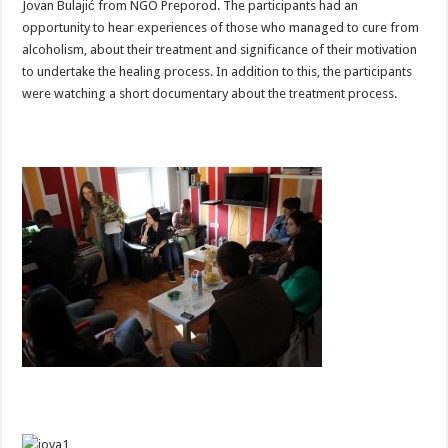
Jovan Bulajić from NGO Preporod. The participants had an
opportunity to hear experiences of those who managed to cure from
alcoholism, about their treatment and significance of their motivation
to undertake the healing process. In addition to this, the participants
were watching a short documentary about the treatment process.