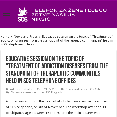
Home
/
News and Press
/
Educative session on the topic of “Treatment of
addiction diseases from the standpoint of therapeutic communities” held in
SOS telephone offices
Educative session on the topic of
“Treatment of addiction diseases from the
standpoint of therapeutic communities”
held in SOS telephone offices
Administratorka
07/11/2016
News and Press
,
SOS Cafe
Ostavite komentar
937 Pregleda
Another workshop on the topic of alcoholism was held in the offices
of SOS telephone, on 4th of November. The workshop attended 11
participants, age between 16 and 20, and the main lecturer was