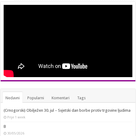
Nedavni
Popularni
Komentari
Tags
(Crnogorski) Obilježen 30. jul – Svjetski dan borbe protiv trgovine ljudima
Prije 1 week
B
30/05/2026