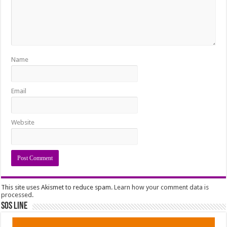
Name
Email
Website
This site uses Akismet to reduce spam.
Learn how your comment data is
processed
.
SOS Line