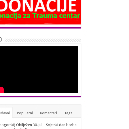
o
edavni
Popularni
Komentari
Tags
nogorski) Obilježen 30. jul – Svjetski dan borbe