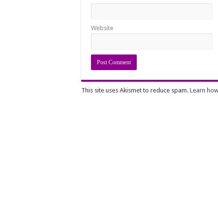
Website
This site uses Akismet to reduce spam.
Learn how