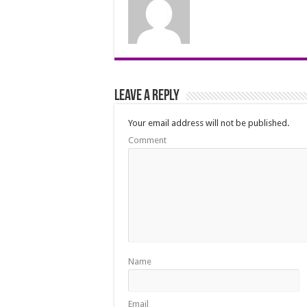
Leave a Reply
Your email address will not be published.
Comment
Name
Email