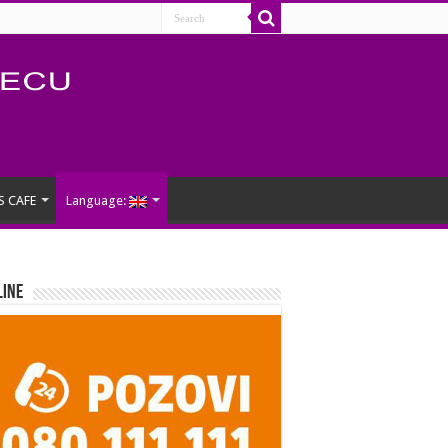
S CAFE
Language:
Line