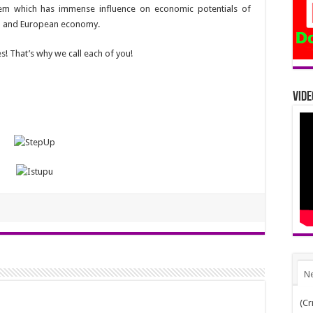
lem which has immense influence on economic potentials of
nal and European economy.
! That’s why we call each of you!
Vide
N
(Cr