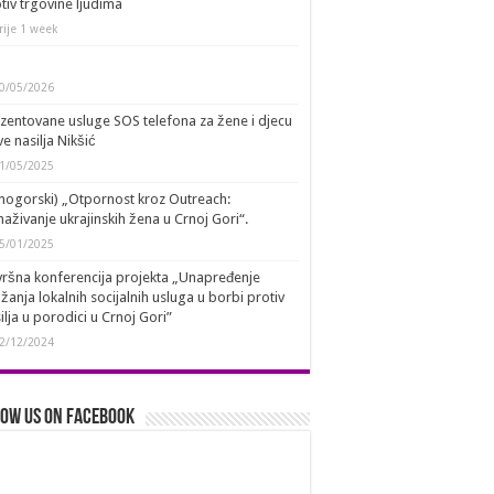
tiv trgovine ljudima
rije 1 week
0/05/2026
zentovane usluge SOS telefona za žene i djecu
ve nasilja Nikšić
1/05/2025
nogorski) „Otpornost kroz Outreach:
aživanje ukrajinskih žena u Crnoj Gori“.
5/01/2025
ršna konferencija projekta „Unapređenje
žanja lokalnih socijalnih usluga u borbi protiv
ilja u porodici u Crnoj Gori”
2/12/2024
ow us on Facebook