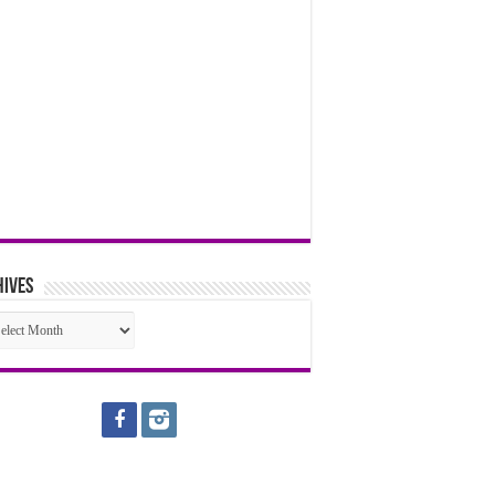
hives
hives