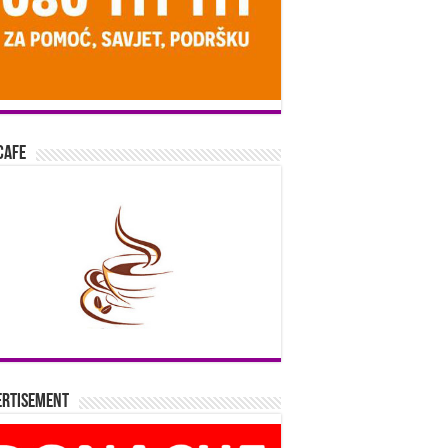
Cafe
ertisement