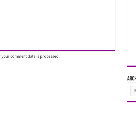
 your comment data is processed
.
Arc
Arc