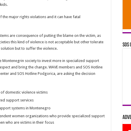
kids.
 the major rights violations and it can have fatal
tems are consequence of putting the blame on the victim, as
ieties this kind of violence is not acceptable but other tolerate
SOS 
solution but to suffer the violence.
e Montenegrin society to invest more in specialized support
 aspect and bring the change. WAVE members and SOS Hotline
 center and SOS Hotline Podgorica, are asking the decision
 of domestic violence victims
zed support services
d support systems in Montenegro
ependent women organizations who provide specialized support
Adv
n who are victims in their focus