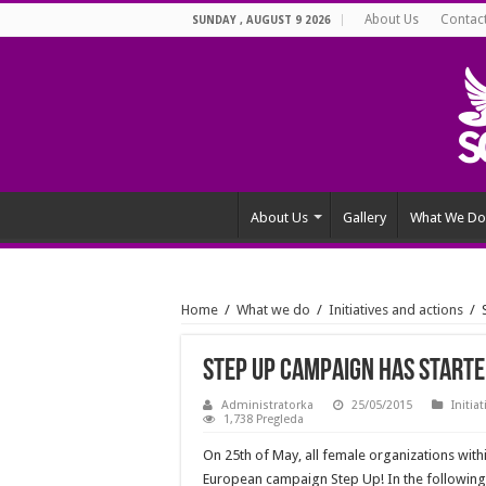
About Us
Contac
SUNDAY , AUGUST 9 2026
About Us
Gallery
What We Do
Home
/
What we do
/
Initiatives and actions
/
Step Up campaign has starte
Administratorka
25/05/2015
Initia
1,738 Pregleda
On 25th of May, all female organizations wit
European campaign Step Up! In the followin