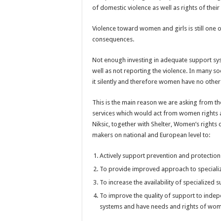
of domestic violence as well as rights of their 
Violence toward women and girls is still one of
consequences.
Not enough investing in adequate support sys
well as not reporting the violence. In many soc
it silently and therefore women have no other 
This is the main reason we are asking from th
services which would act from women rights
Niksic, together with Shelter, Women’s rights
makers on national and European level to:
Actively support prevention and protection
To provide improved approach to speciali
To increase the availability of specialize
To improve the quality of support to ind
systems and have needs and rights of wome