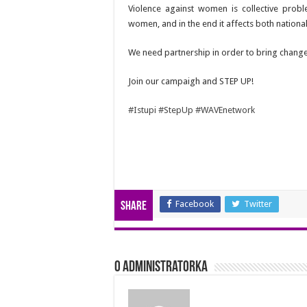
Violence against women is collective prob
women, and in the end it affects both natio
We need partnership in order to bring changes
Join our campaigh and STEP UP!
#Istupi
#StepUp
#WAVEnetwork
Facebook
Twitter
Share
O Administratorka