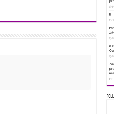
pro
P
B
3
Pre
žrt
0
(Cr
Osn
0
Zav
pru
nas
1
Foll