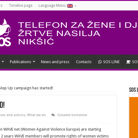
ts
Timeline page
Language Menu:
Publications
News and press
Contacts
SOS LINE
SO
Step Up campaign has started!
SOS 
d!
tives and actions
,
What we do
Ostavite komentar
hin WAVE net (Women Against Violence Europe) are starting
g 2 years WAVE members will promote rights of women victims