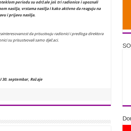
oteklom periodu su održale još tri radionice i upoznali
m nasilja, vrstama nasilja i kako aktivno da reaguju na
avu i prijavu nasilja.
u zainteresovanost da prisustvuju radionici i predloga direktora
onici su prisustvovali samo dječaci.
SO
U 30. septembar, Rožaje
Don