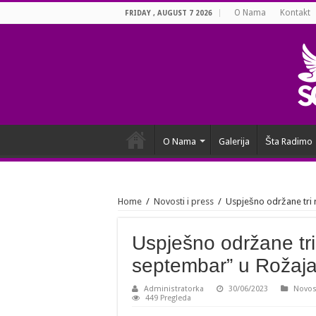
O Nama
Kontakt
FRIDAY , AUGUST 7 2026
O Nama
Galerija
Šta Radimo
Home
/
Novosti i press
/
Uspješno održane tri 
Uspješno održane tri
septembar” u Rožaj
Administratorka
30/06/2023
Novost
449 Pregleda