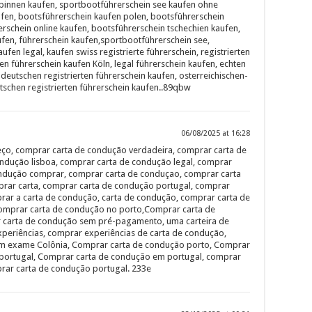
binnen kaufen, sportbootführerschein see kaufen ohne
fen, bootsführerschein kaufen polen, bootsführerschein
rschein online kaufen, bootsführerschein tschechien kaufen,
ufen, führerschein kaufen,sportbootführerschein see,
ufen legal, kaufen swiss registrierte führerschein, registrierten
ten führerschein kaufen Köln, legal führerschein kaufen, echten
deutschen registrierten führerschein kaufen, osterreichischen-
tschen registrierten führerschein kaufen..89qbw
06/08/2025 at 16:28
ço, comprar carta de condução verdadeira, comprar carta de
ndução lisboa, comprar carta de condução legal, comprar
ondução comprar, comprar carta de conduçao, comprar carta
rar carta, comprar carta de condução portugal, comprar
rar a carta de condução, carta de condução, comprar carta de
 comprar carta de condução no porto,Comprar carta de
 carta de condução sem pré-pagamento, uma carteira de
periências, comprar experiências de carta de condução,
m exame Colônia, Comprar carta de condução porto, Comprar
portugal, Comprar carta de condução em portugal, comprar
rar carta de condução portugal. 233e