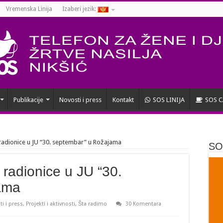
Vremenska Linija
Izaberi jezik:
Publikacije
Novosti i press
Kontakt
SOS LINIJA
SOS C
radionice u JU “30. septembar” u Rožajama
SOS
 radionice u JU “30.
ama
i i press
,
Projekti i aktivnosti
,
Šta radimo
30 Komentara