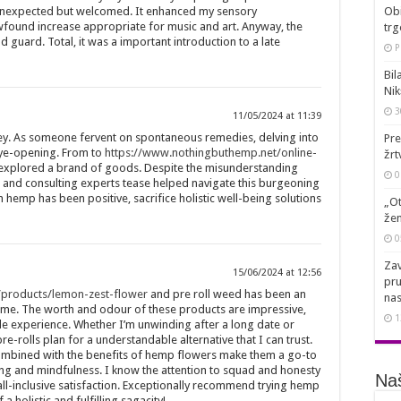
unexpected but welcomed. It enhanced my sensory
Obi
found increase appropriate for music and art. Anyway, the
trg
guard. Total, it was a important introduction to a late
P
Bil
Nik
3
11/05/2024 at 11:39
ney. As someone fervent on spontaneous remedies, delving into
Pre
eye-opening. From to
https://www.nothingbuthemp.net/online-
žrt
 explored a brand of goods. Despite the misunderstanding
0
and consulting experts tease helped navigate this burgeoning
h hemp has been positive, sacrifice holistic well-being solutions
„Ot
žen
0
Zav
15/06/2024 at 12:56
pru
/products/lemon-zest-flower
and pre roll weed has been an
nas
f me. The worth and odour of these products are impressive,
1
le experience. Whether I’m unwinding after a long date or
e-rolls plan for a understandable alternative that I can trust.
ombined with the benefits of hemp flowers make them a go-to
ing and mindfulness. I know the attention to squad and honesty
Naš
ll-inclusive satisfaction. Exceptionally recommend trying hemp
a holistic and fulfilling sagacity!