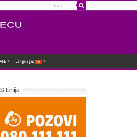
AFE
Language:
 Linija