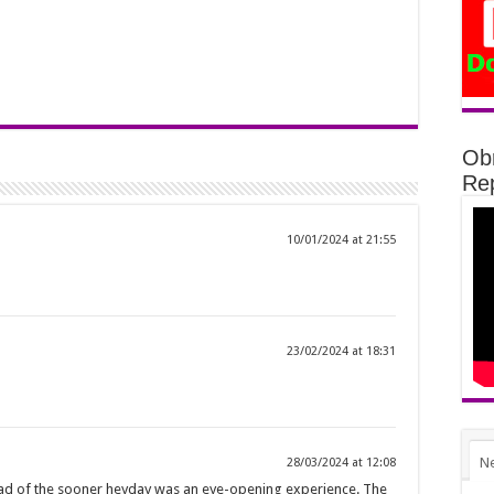
Ob
Rep
10/01/2024 at 21:55
23/02/2024 at 18:31
N
28/03/2024 at 12:08
ead of the sooner heyday was an eye-opening experience. The