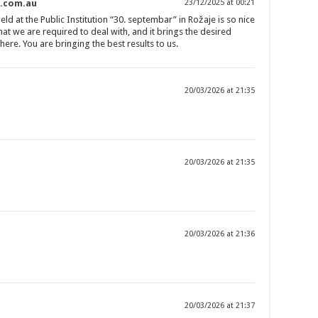
s.com.au
23/12/2025 at 00:21
d at the Public Institution “30. septembar” in Rožaje is so nice
that we are required to deal with, and it brings the desired
ere. You are bringing the best results to us.
20/03/2026 at 21:35
20/03/2026 at 21:35
20/03/2026 at 21:36
20/03/2026 at 21:37