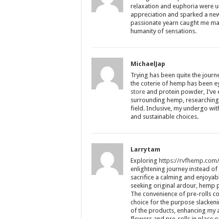
relaxation and euphoria were 
appreciation and sparked a new
passionate yearn caught me mad 
humanity of sensations.
MichaelJap
Trying has been quite the jour
the coterie of hemp has been 
store
and protein powder, I’ve
surrounding hemp, researching 
field. Inclusive, my undergo wit
and sustainable choices.
Larrytam
Exploring
https://rvfhemp.com
enlightening journey instead o
sacrifice a calming and enjoyab
seeking original ardour, hemp pr
The convenience of pre-rolls c
choice for the purpose slacken
of the products, enhancing my a
flowers and pre-rolls in place of 