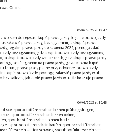
ader
20/03/2025 at 11:47
nload
Online.
05/08/2025 at 13:47
z wpisem do rejestru, kupić prawo jazdy, legalne prawo jazdy
 jak załatwić prawo jazdy, bez egzaminu, jak kupić prawo
jazdy, legalne prawo jazdy do kupienia 2025, pomogę zdać
 jazdy bez egzaminu, gdzie kupić prawo jazdy bez egzaminu,
o, jak kupić prawo jazdy w niemczech, gdzie kupic prawo jazdy
, pomogę zdać egzamin na prawo jazdy, gdzie można kupić
ru forum, prawo jazdy płatne przy odbiorze, prawo jazdy
ożna kupić prawo jazdy, pomogę załatwić prawo jazdy w uk,
bez zaliczek, jak kupić prawo jazdy w uk, ile kosztuje prawo
06/08/2025 at 15:48
und see, sportbootführerschein binnen prüfungsfragen,
osten, sportbootführerschein binnen online,
fen, sportbootführerschein binnen berlin,
egel, sportbootführerschein kaufen, sportseeschifferschein
nschifferschein kaufen schwarz, sportbootführerschein see