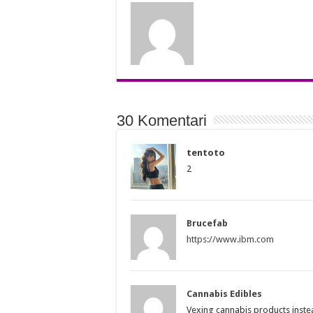
30 Komentari
tentoto
2
Brucefab
https://www.ibm.com
Cannabis Edibles
Vexing cannabis products inst