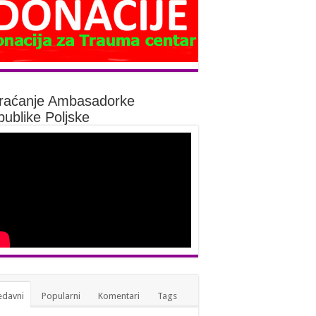
raćanje Ambasadorke
ublike Poljske
edavni
Popularni
Komentari
Tags