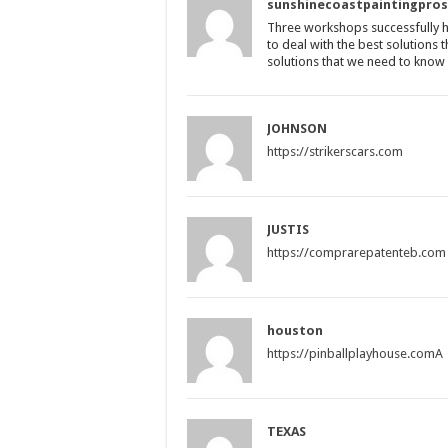
sunshinecoastpaintingpro
Three workshops successfully hel
to deal with the best solutions 
solutions that we need to know h
JOHNSON
https://strikerscars.com
JUSTIS
https://comprarepatenteb.com
houston
https://pinballplayhouse.comA
TEXAS