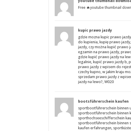
youtube thumbnail downlo
Free 🔥
youtube thumbnail dow
kupic prawo jazdy
gdzie mozna kupic prawo jazdy 
do kupienia, kupię prawo jazdy,
jazdy, czy można kupić prawo 
egzamin na prawo jazdy, prawo
gdzie kupić prawo jazdy na lew
legalnie, kupić prawo jazdy b
prawo jazdy z wpisem do rejest
czechy kupno, w jakim kraju m
sprzedam prawo jazdy z wpisem 
jazdy na lewo?, W020
bootsführerschein kaufen
sportbootführerschein binnen 
sportbootführerschein binnen k
sporthochseeschifferschein kau
sportbootführerschein binnen s
kaufen erfahrungen, sportküste