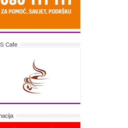
S Cafe
acija