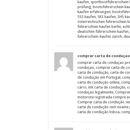
kaufen, sportbootführerschein 
prüfung, bootsführerschein kau
kaufen erfahrungen, bootsführe
SSS kaufen, SKS kaufen, SHS ka
österreichischen führerschein ka
führerschein kaufen berlin, ech
deutschen führerschein kaufen, 
fuhrerschein-kaufen zürich, deu
comprar carta de conduçao
comprar carta de conduçao pre
conduçao, comprar carta de co
carta de condução, carta de c
de condução em Portugal, comp
carta de condução online, comp
carro, imt carta de condução,
conduçao legalmente, Comprar
motorista registrada compre ex
Comprar carta de condução se
carta de condução sem exame 
carta de condução lisboa, comp