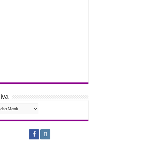
iva
iva