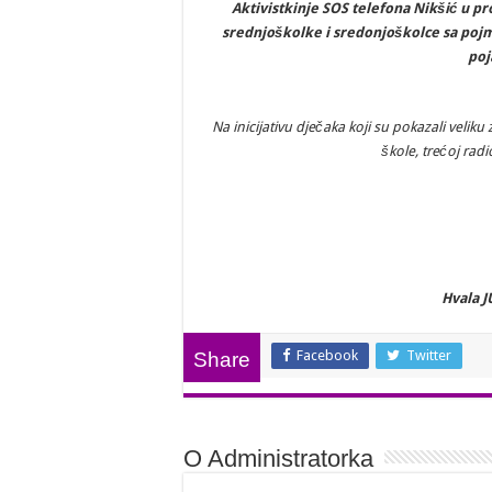
Aktivistkinje SOS telefona Nikšić u pr
srednjoškolke i sredonjoškolce sa pojmo
poj
Na inicijativu dječaka koji su pokazali velik
škole, trećoj radi
Hvala J
Facebook
Twitter
Share
O Administratorka