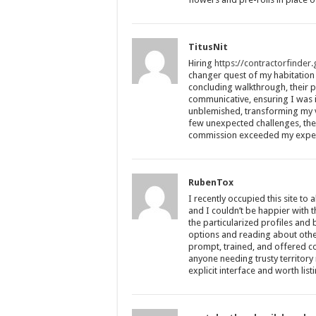
TitusNit
Hiring
https://contractorfinder
changer quest of my habitation 
concluding walkthrough, their 
communicative, ensuring I was 
unblemished, transforming my vi
few unexpected challenges, they
commission exceeded my expect
RubenTox
I recently occupied this site to a
and I couldn’t be happier with 
the particularized profiles and
options and reading about other
prompt, trained, and offered com
anyone needing trusty territor
explicit interface and worth list