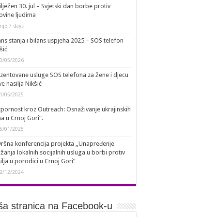
lježen 30. jul – Svjetski dan borbe protiv
ovine ljudima
rije 7 days
ans stanja i bilans uspjeha 2025 – SOS telefon
šić
0/05/2026
zentovane usluge SOS telefona za žene i djecu
ve nasilja Nikšić
1/05/2025
pornost kroz Outreach: Osnaživanje ukrajinskih
a u Crnoj Gori“.
5/01/2025
ršna konferencija projekta „Unapređenje
žanja lokalnih socijalnih usluga u borbi protiv
ilja u porodici u Crnoj Gori”
2/12/2024
a stranica na Facebook-u