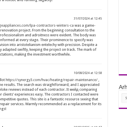
31/07/2024 at 12:45
.geappliances.com/lpa-contractors-winters-ca
was a game-
renovation project. From the beginning consultation to the
professionalism and adroitness were evident. The body was
informed at every stage. Their prominence to specify was
sion into aristotelianism entelechy with precision. Despite a
 adapted swiftly, keeping the project on track. The mark of
ations, making the investment worthwhile.
10/08/2024 at 12:58
llot
https://synergy3.com/hvac/heating/repair-maintenance/
,
the results. The search was straightforward, and I appreciated
Arh
 bloke reviews instead of each contractor. It мейд comparing
 clients’ experiences easy. The contractors I contacted were
Arh
petitive quotes. This site is a fantastic resource seeing that
y repair services. Warmly recommended as a replacement for its
ings!